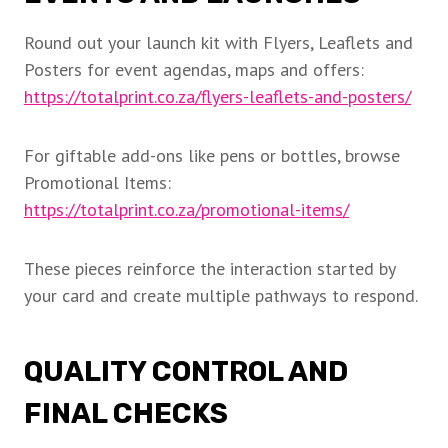
Round out your launch kit with Flyers, Leaflets and
Posters for event agendas, maps and offers:
https://totalprint.co.za/flyers-leaflets-and-posters/
For giftable add-ons like pens or bottles, browse
Promotional Items:
https://totalprint.co.za/promotional-items/
These pieces reinforce the interaction started by
your card and create multiple pathways to respond.
QUALITY CONTROL AND
FINAL CHECKS