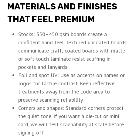
MATERIALS AND FINISHES
THAT FEEL PREMIUM
Stocks: 350–450 gsm boards create a
confident hand feel. Textured uncoated boards
communicate craft; coated boards with matte
or soft-touch laminate resist scuffing in
pockets and lanyards.
Foil and spot UV: Use as accents on names or
logos for tactile contrast. Keep reflective
treatments away from the code area to
preserve scanning reliability.
Corners and shapes: Standard corners protect
the quiet zone. If you want a die-cut or mini
card, we will test scannability at scale before
signing off.