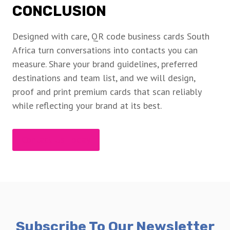
CONCLUSION
Designed with care, QR code business cards South
Africa turn conversations into contacts you can
measure. Share your brand guidelines, preferred
destinations and team list, and we will design,
proof and print premium cards that scan reliably
while reflecting your brand at its best.
Contact Us Today
Subscribe To Our Newsletter