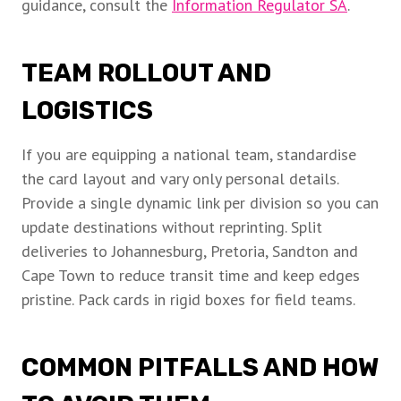
guidance, consult the
Information Regulator SA
.
TEAM ROLLOUT AND
LOGISTICS
If you are equipping a national team, standardise
the card layout and vary only personal details.
Provide a single dynamic link per division so you can
update destinations without reprinting. Split
deliveries to Johannesburg, Pretoria, Sandton and
Cape Town to reduce transit time and keep edges
pristine. Pack cards in rigid boxes for field teams.
COMMON PITFALLS AND HOW