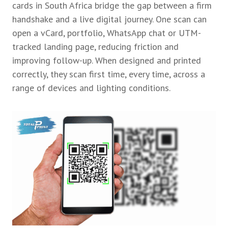
cards in South Africa bridge the gap between a firm
handshake and a live digital journey. One scan can
open a vCard, portfolio, WhatsApp chat or UTM-
tracked landing page, reducing friction and
improving follow-up. When designed and printed
correctly, they scan first time, every time, across a
range of devices and lighting conditions.