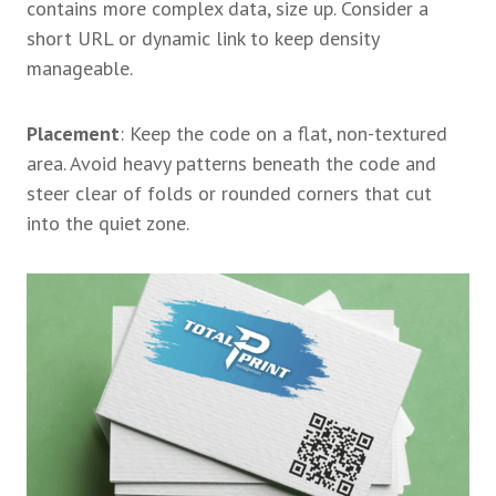
contains more complex data, size up. Consider a
short URL or dynamic link to keep density
manageable.
Placement
: Keep the code on a flat, non-textured
area. Avoid heavy patterns beneath the code and
steer clear of folds or rounded corners that cut
into the quiet zone.