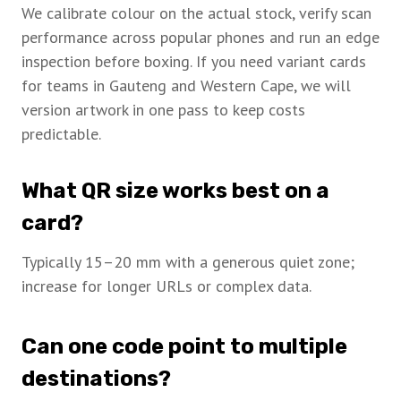
We calibrate colour on the actual stock, verify scan
performance across popular phones and run an edge
inspection before boxing. If you need variant cards
for teams in Gauteng and Western Cape, we will
version artwork in one pass to keep costs
predictable.
What QR size works best on a
card?
Typically 15–20 mm with a generous quiet zone;
increase for longer URLs or complex data.
Can one code point to multiple
destinations?