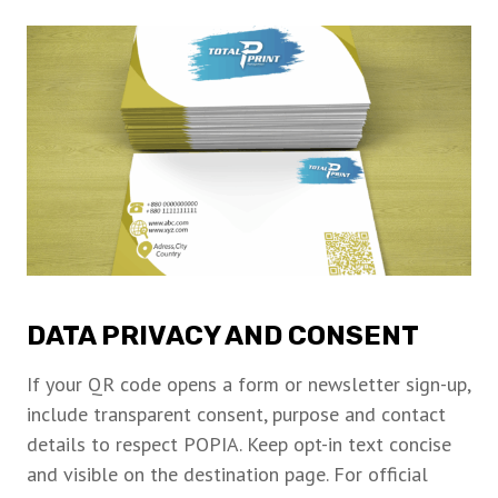
DATA PRIVACY AND CONSENT
If your QR code opens a form or newsletter sign-up,
include transparent consent, purpose and contact
details to respect POPIA. Keep opt-in text concise
and visible on the destination page. For official