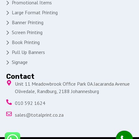
Promotional Items
Large Format Printing
Banner Printing
Screen Printing
Book Printing
Pull Up Banners
Signage
Contact
Unit 11 Meadowbrook Office Park 0A Jacaranda Avenue
Olivedale, Randburg, 2188 Johannesburg
010 592 1624
sales@totalprint.co.za