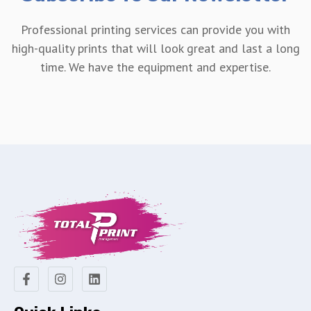
Professional printing services can provide you with
high-quality prints that will look great and last a long
time. We have the equipment and expertise.