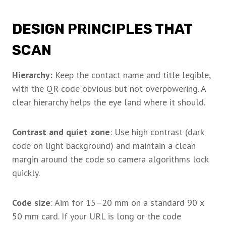
DESIGN PRINCIPLES THAT
SCAN
Hierarchy:
Keep the contact name and title legible,
with the QR code obvious but not overpowering. A
clear hierarchy helps the eye land where it should.
Contrast and quiet zone
: Use high contrast (dark
code on light background) and maintain a clean
margin around the code so camera algorithms lock
quickly.
Code size
: Aim for 15–20 mm on a standard 90 x
50 mm card. If your URL is long or the code