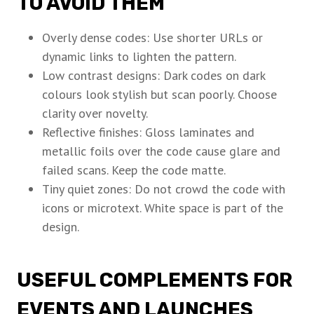
TO AVOID THEM
Overly dense codes: Use shorter URLs or
dynamic links to lighten the pattern.
Low contrast designs: Dark codes on dark
colours look stylish but scan poorly. Choose
clarity over novelty.
Reflective finishes: Gloss laminates and
metallic foils over the code cause glare and
failed scans. Keep the code matte.
Tiny quiet zones: Do not crowd the code with
icons or microtext. White space is part of the
design.
USEFUL COMPLEMENTS FOR
EVENTS AND LAUNCHES