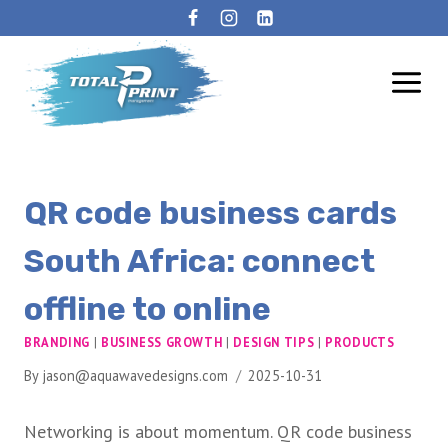
QR code business cards
South Africa: connect
offline to online
BRANDING
|
BUSINESS GROWTH
|
DESIGN TIPS
|
PRODUCTS
By
jason@aquawavedesigns.com
2025-10-31
Networking is about momentum. QR code business