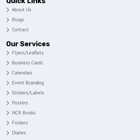
Quick Links
About Us
Blogs
Contact
Our Services
Flyers/Leaflets
Business Cards
Calendars
Event Branding
Stickers/Labels
Posters
NCR Books
Folders
Diaries