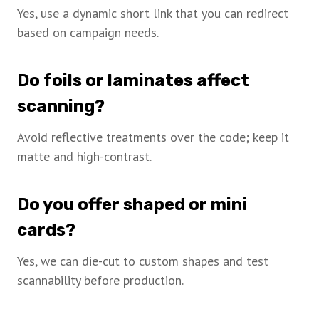
Yes, use a dynamic short link that you can redirect
based on campaign needs.
Do foils or laminates affect
scanning?
Avoid reflective treatments over the code; keep it
matte and high-contrast.
Do you offer shaped or mini
cards?
Yes, we can die-cut to custom shapes and test
scannability before production.