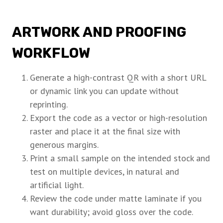
ARTWORK AND PROOFING
WORKFLOW
Generate a high-contrast QR with a short URL
or dynamic link you can update without
reprinting.
Export the code as a vector or high-resolution
raster and place it at the final size with
generous margins.
Print a small sample on the intended stock and
test on multiple devices, in natural and
artificial light.
Review the code under matte laminate if you
want durability; avoid gloss over the code.