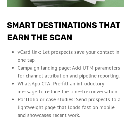
SMART DESTINATIONS THAT
EARN THE SCAN
vCard link: Let prospects save your contact in
one tap.
Campaign landing page: Add UTM parameters
for channel attribution and pipeline reporting.
WhatsApp CTA: Pre-fill an introductory
message to reduce the time-to-conversation.
Portfolio or case studies: Send prospects to a
lightweight page that loads fast on mobile
and showcases recent work.