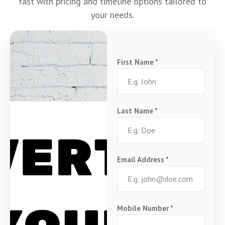
fast with pricing and timeline options tailored to
your needs.
First Name
*
Last Name
*
Email Address
*
Mobile Number
*