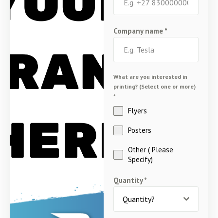
Company name
*
What are you interested in
printing? (Select one or more)
*
Flyers
Posters
Other ( Please
Specify)
Quantity
*
Quantity?