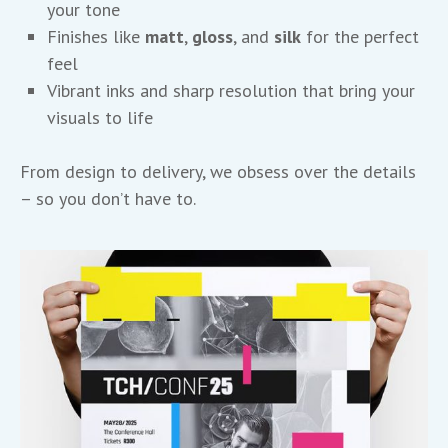
your tone
Finishes like
matt
,
gloss
, and
silk
for the perfect
feel
Vibrant inks and sharp resolution that bring your
visuals to life
From design to delivery, we obsess over the details
– so you don’t have to.