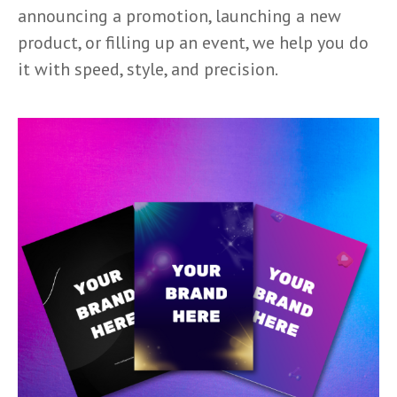
announcing a promotion, launching a new
product, or filling up an event, we help you do
it with speed, style, and precision.