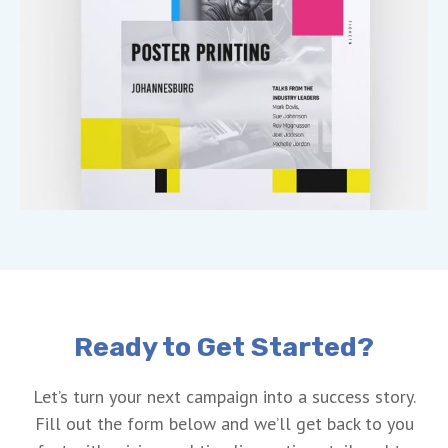
Ready to Get Started?
Let’s turn your next campaign into a success story.
Fill out the form below and we’ll get back to you