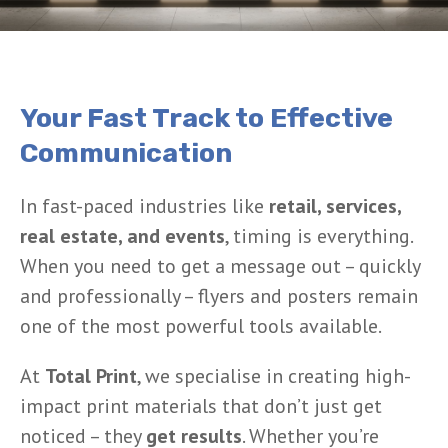
Your Fast Track to Effective
Communication
In fast-paced industries like
retail, services,
real estate, and events
, timing is everything.
When you need to get a message out – quickly
and professionally – flyers and posters remain
one of the most powerful tools available.
At
Total Print
, we specialise in creating high-
impact print materials that don’t just get
noticed – they
get results
. Whether you’re