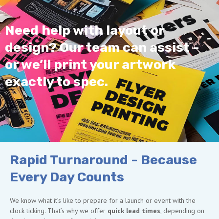
Need help with layout or
design? Our team can assist -
or we’ll print your artwork
exactly to spec.
Rapid Turnaround - Because
Every Day Counts
We know what it’s like to prepare for a launch or event with the
clock ticking. That’s why we offer
quick lead times
, depending on