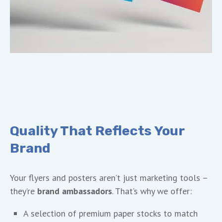
Quality That Reflects Your
Brand
Your flyers and posters aren’t just marketing tools –
they’re
brand ambassadors
. That’s why we offer:
A selection of premium paper stocks to match