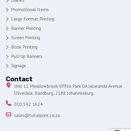
Diaries
Promotional Items
Large Format Printing
Banner Printing
Screen Printing
Book Printing
Pull Up Banners
Signage
Contact
Unit 11 Meadowbrook Office Park 0A Jacaranda Avenue
Olivedale, Randburg, 2188 Johannesburg
010 592 1624
sales@totalprint.co.za