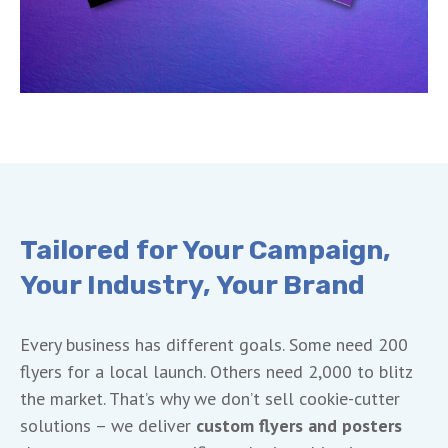
Tailored for Your Campaign,
Your Industry, Your Brand
Every business has different goals. Some need 200
flyers for a local launch. Others need 2,000 to blitz
the market. That’s why we don’t sell cookie-cutter
solutions – we deliver
custom flyers and posters