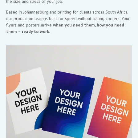
the size and specs of your job.
Based in Johannesburg and printing for clients across South Africa,
our production team is built for speed without cutting corners. Your
flyers and posters arrive
when you need them, how you need
them – ready to work.