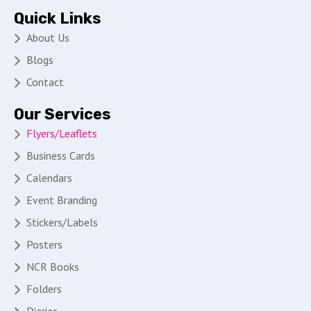
Quick Links
About Us
Blogs
Contact
Our Services
Flyers/Leaflets
Business Cards
Calendars
Event Branding
Stickers/Labels
Posters
NCR Books
Folders