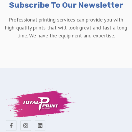
Subscribe To Our Newsletter
Professional printing services can provide you with
high-quality prints that will look great and last a long
time. We have the equipment and expertise.