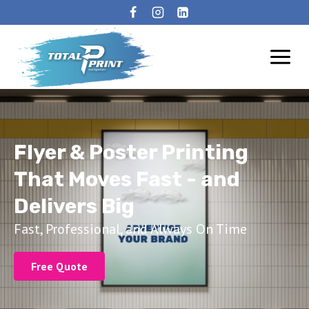
Flyer & Poster Printing
That Moves Fast - and
Delivers Big
Fast, Professional, and Always On Time
Free Quote