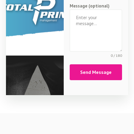
Message (optional)
0 / 180
Send Message