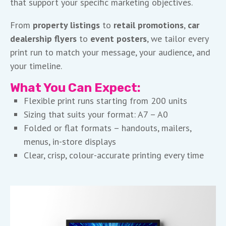
that support your specific marketing objectives.
From
property listings
to
retail promotions
,
car
dealership flyers
to
event posters
, we tailor every
print run to match your message, your audience, and
your timeline.
What You Can Expect:
Flexible print runs starting from 200 units
Sizing that suits your format: A7 – A0
Folded or flat formats – handouts, mailers,
menus, in-store displays
Clear, crisp, colour-accurate printing every time