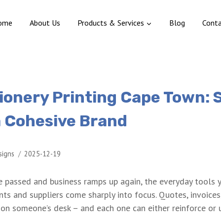
ome
About Us
Products & Services
Blog
Cont
tionery Printing Cape Town: 
a Cohesive Brand
signs
2025-12-19
e passed and business ramps up again, the everyday tools 
ts and suppliers come sharply into focus. Quotes, invoices
 on someone’s desk – and each one can either reinforce or 