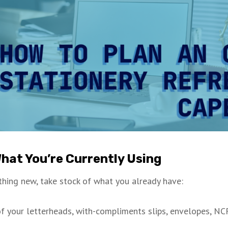
What You’re Currently Using
hing new, take stock of what you already have:
f your letterheads, with-compliments slips, envelopes, NC