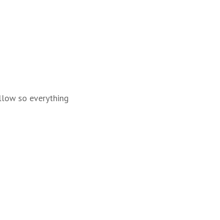
llow so everything