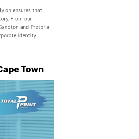
ly on ensures that
tory. From our
Sandton and Pretoria
rporate identity.
 Cape Town