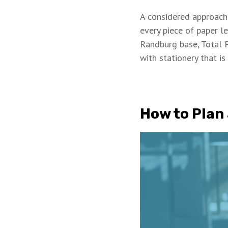
A considered approac
every piece of paper l
Randburg base, Total 
with stationery that is
How to Plan 