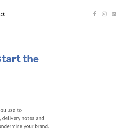
act
Start the
you use to
, delivery notes and
undermine your brand.