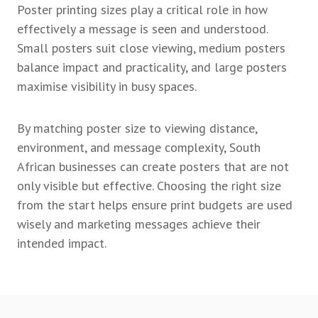
Poster printing sizes play a critical role in how
effectively a message is seen and understood.
Small posters suit close viewing, medium posters
balance impact and practicality, and large posters
maximise visibility in busy spaces.
By matching poster size to viewing distance,
environment, and message complexity, South
African businesses can create posters that are not
only visible but effective. Choosing the right size
from the start helps ensure print budgets are used
wisely and marketing messages achieve their
intended impact.