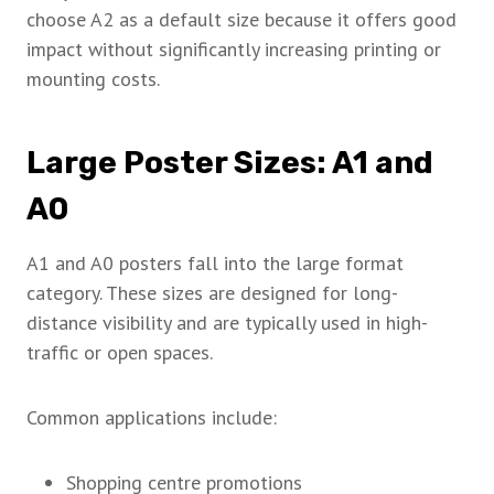
choose A2 as a default size because it offers good
impact without significantly increasing printing or
mounting costs.
Large Poster Sizes: A1 and
A0
A1 and A0 posters fall into the large format
category. These sizes are designed for long-
distance visibility and are typically used in high-
traffic or open spaces.
Common applications include:
Shopping centre promotions