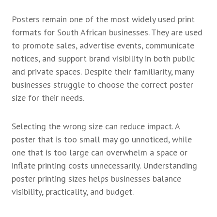
Posters remain one of the most widely used print
formats for South African businesses. They are used
to promote sales, advertise events, communicate
notices, and support brand visibility in both public
and private spaces. Despite their familiarity, many
businesses struggle to choose the correct poster
size for their needs.
Selecting the wrong size can reduce impact. A
poster that is too small may go unnoticed, while
one that is too large can overwhelm a space or
inflate printing costs unnecessarily. Understanding
poster printing sizes helps businesses balance
visibility, practicality, and budget.