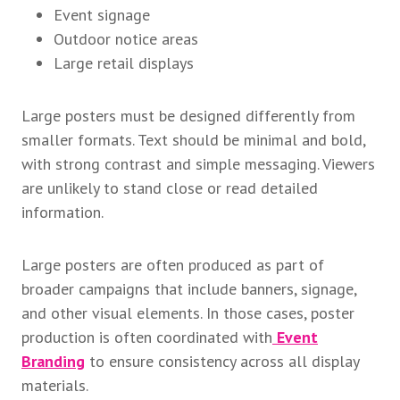
Event signage
Outdoor notice areas
Large retail displays
Large posters must be designed differently from
smaller formats. Text should be minimal and bold,
with strong contrast and simple messaging. Viewers
are unlikely to stand close or read detailed
information.
Large posters are often produced as part of
broader campaigns that include banners, signage,
and other visual elements. In those cases, poster
production is often coordinated with
Event
Branding
to ensure consistency across all display
materials.