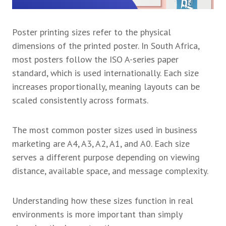
Poster printing sizes refer to the physical
dimensions of the printed poster. In South Africa,
most posters follow the ISO A-series paper
standard, which is used internationally. Each size
increases proportionally, meaning layouts can be
scaled consistently across formats.
The most common poster sizes used in business
marketing are A4, A3, A2, A1, and A0. Each size
serves a different purpose depending on viewing
distance, available space, and message complexity.
Understanding how these sizes function in real
environments is more important than simply