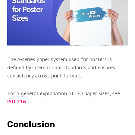
The A-series paper system used for posters is
defined by international standards and ensures
consistency across print formats.
For a general explanation of ISO paper sizes, see
ISO 216
.
Conclusion