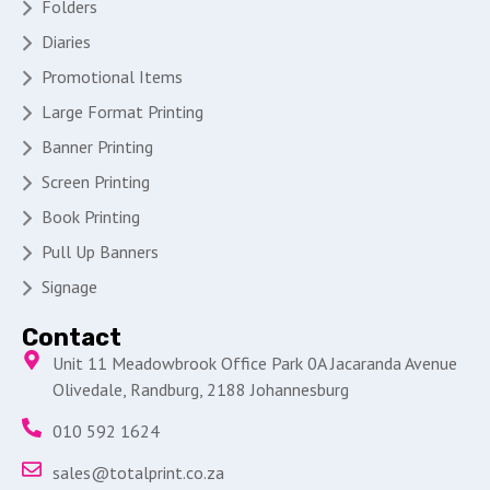
Folders
Diaries
Promotional Items
Large Format Printing
Banner Printing
Screen Printing
Book Printing
Pull Up Banners
Signage
Contact
Unit 11 Meadowbrook Office Park 0A Jacaranda Avenue
Olivedale, Randburg, 2188 Johannesburg
010 592 1624
sales@totalprint.co.za