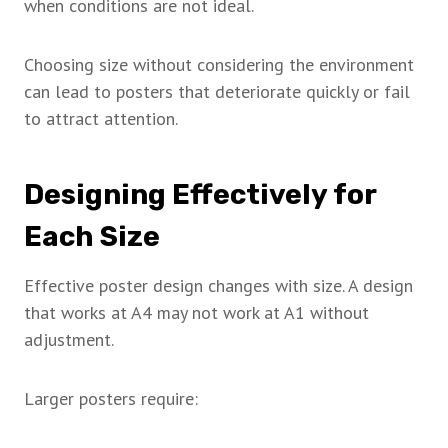
when conditions are not ideal.
Choosing size without considering the environment
can lead to posters that deteriorate quickly or fail
to attract attention.
Designing Effectively for
Each Size
Effective poster design changes with size. A design
that works at A4 may not work at A1 without
adjustment.
Larger posters require: