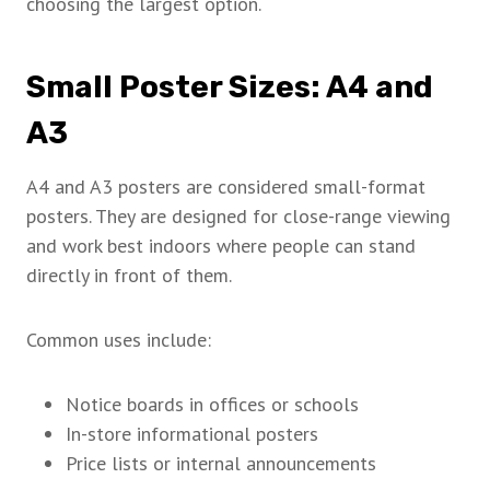
choosing the largest option.
Small Poster Sizes: A4 and
A3
A4 and A3 posters are considered small-format
posters. They are designed for close-range viewing
and work best indoors where people can stand
directly in front of them.
Common uses include:
Notice boards in offices or schools
In-store informational posters
Price lists or internal announcements