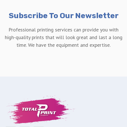
Subscribe To Our Newsletter
Professional printing services can provide you with
high-quality prints that will look great and last a long
time. We have the equipment and expertise.