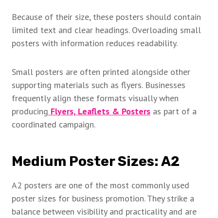
Because of their size, these posters should contain
limited text and clear headings. Overloading small
posters with information reduces readability.
Small posters are often printed alongside other
supporting materials such as flyers. Businesses
frequently align these formats visually when
producing
Flyers, Leaflets & Posters
as part of a
coordinated campaign.
Medium Poster Sizes: A2
A2 posters are one of the most commonly used
poster sizes for business promotion. They strike a
balance between visibility and practicality and are