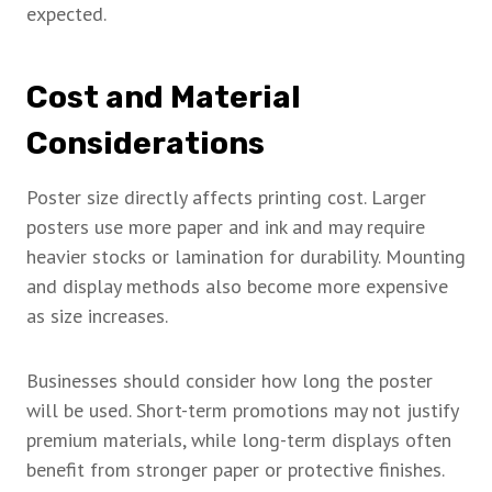
expected.
Cost and Material
Considerations
Poster size directly affects printing cost. Larger
posters use more paper and ink and may require
heavier stocks or lamination for durability. Mounting
and display methods also become more expensive
as size increases.
Businesses should consider how long the poster
will be used. Short-term promotions may not justify
premium materials, while long-term displays often
benefit from stronger paper or protective finishes.