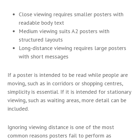
Close viewing requires smaller posters with
readable body text
Medium viewing suits A2 posters with
structured layouts
Long-distance viewing requires large posters
with short messages
If a poster is intended to be read while people are
moving, such as in corridors or shopping centres,
simplicity is essential. If it is intended for stationary
viewing, such as waiting areas, more detail can be
included.
Ignoring viewing distance is one of the most
common reasons posters fail to perform as