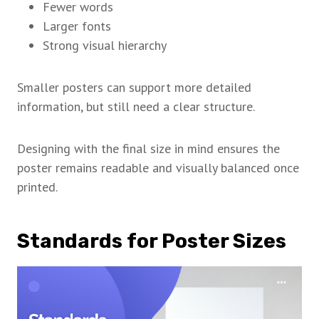
Fewer words
Larger fonts
Strong visual hierarchy
Smaller posters can support more detailed
information, but still need a clear structure.
Designing with the final size in mind ensures the
poster remains readable and visually balanced once
printed.
Standards for Poster Sizes