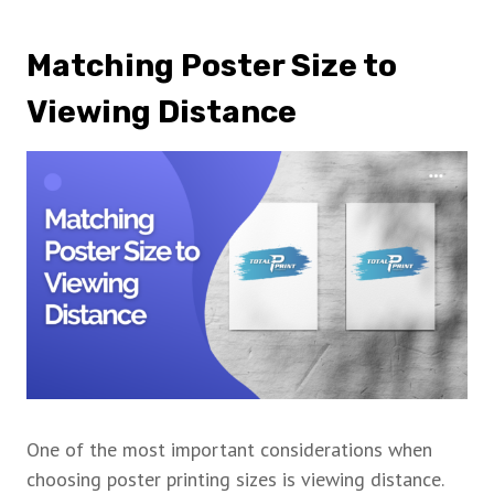
Matching Poster Size to
Viewing Distance
One of the most important considerations when
choosing poster printing sizes is viewing distance.