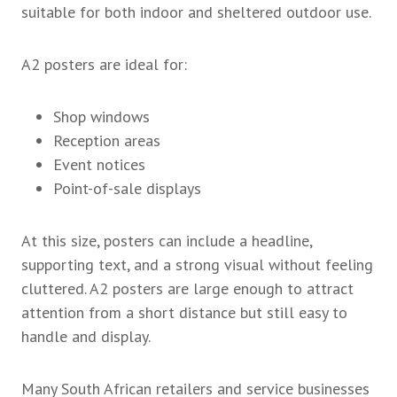
suitable for both indoor and sheltered outdoor use.
A2 posters are ideal for:
Shop windows
Reception areas
Event notices
Point-of-sale displays
At this size, posters can include a headline,
supporting text, and a strong visual without feeling
cluttered. A2 posters are large enough to attract
attention from a short distance but still easy to
handle and display.
Many South African retailers and service businesses