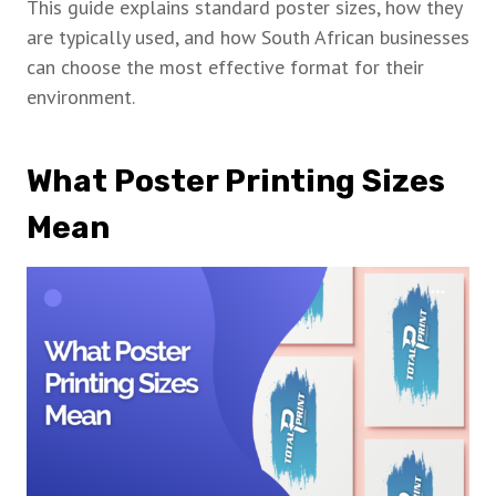
This guide explains standard poster sizes, how they
are typically used, and how South African businesses
can choose the most effective format for their
environment.
What Poster Printing Sizes
Mean