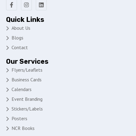
Quick Links
About Us
Blogs
Contact
Our Services
Flyers/Leaflets
Business Cards
Calendars
Event Branding
Stickers/Labels
Posters
NCR Books