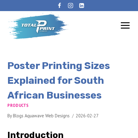
Poster Printing Sizes
Explained for South
African Businesses
PRODUCTS
By
Blogs Aquawave Web Designs
2026-02-27
Introduction