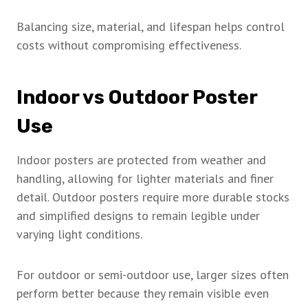
Balancing size, material, and lifespan helps control
costs without compromising effectiveness.
Indoor vs Outdoor Poster
Use
Indoor posters are protected from weather and
handling, allowing for lighter materials and finer
detail. Outdoor posters require more durable stocks
and simplified designs to remain legible under
varying light conditions.
For outdoor or semi-outdoor use, larger sizes often
perform better because they remain visible even