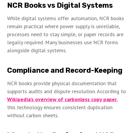
NCR Books vs Digital Systems
While digital systems offer automation, NCR books
remain practical where power supply is unreliable,
processes need to stay simple, or paper records are
legally required. Many businesses use NCR forms
alongside digital systems.
Compliance and Record-Keeping
NCR books provide physical documentation that
supports audits and dispute resolution. According to
Wikipedia’s overview of carbonless copy paper
,
this technology ensures consistent duplication
without carbon sheets.