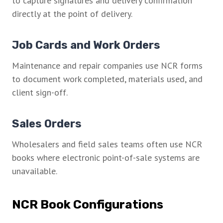
to capture signatures and delivery confirmation
directly at the point of delivery.
Job Cards and Work Orders
Maintenance and repair companies use NCR forms
to document work completed, materials used, and
client sign-off.
Sales Orders
Wholesalers and field sales teams often use NCR
books where electronic point-of-sale systems are
unavailable.
NCR Book Configurations