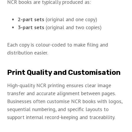
NCR books are typically produced as:
2-part sets
(original and one copy)
3-part sets
(original and two copies)
Each copy is colour-coded to make filing and
distribution easier.
Print Quality and Customisation
High-quality NCR printing ensures clear image
transfer and accurate alignment between pages.
Businesses often customise NCR books with logos,
sequential numbering, and specific layouts to
support internal record-keeping and traceability.