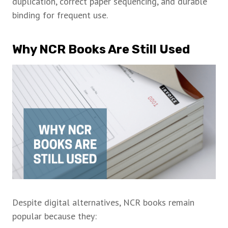
duplication, correct paper sequencing, and durable
binding for frequent use.
Why NCR Books Are Still Used
Despite digital alternatives, NCR books remain
popular because they: