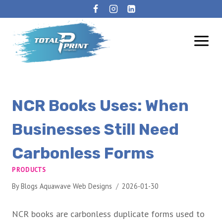
NCR Books Uses: When
Businesses Still Need
Carbonless Forms
PRODUCTS
By
Blogs Aquawave Web Designs
2026-01-30
NCR books are carbonless duplicate forms used to