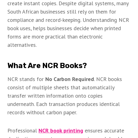
create instant copies. Despite digital systems, many
South African businesses still rely on them for
compliance and record-keeping. Understanding NCR
book uses, helps businesses decide when printed
forms are more practical than electronic
alternatives.
What Are NCR Books?
NCR stands for
No Carbon Required
. NCR books
consist of multiple sheets that automatically
transfer written information onto copies
underneath. Each transaction produces identical
records without carbon paper.
Professional
NCR book printing
ensures accurate