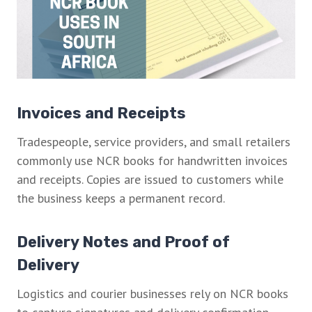
Invoices and Receipts
Tradespeople, service providers, and small retailers
commonly use NCR books for handwritten invoices
and receipts. Copies are issued to customers while
the business keeps a permanent record.
Delivery Notes and Proof of
Delivery
Logistics and courier businesses rely on NCR books