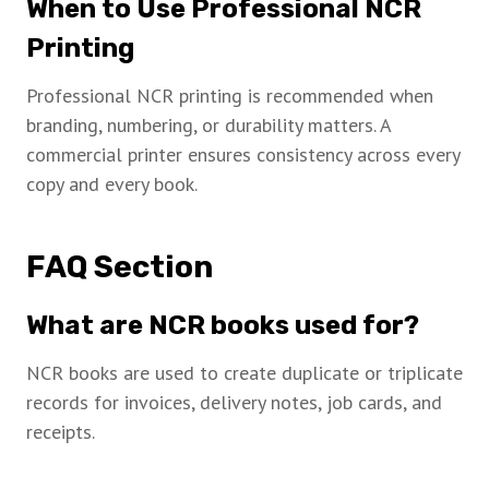
When to Use Professional NCR
Printing
Professional NCR printing is recommended when
branding, numbering, or durability matters. A
commercial printer ensures consistency across every
copy and every book.
FAQ Section
What are NCR books used for?
NCR books are used to create duplicate or triplicate
records for invoices, delivery notes, job cards, and
receipts.