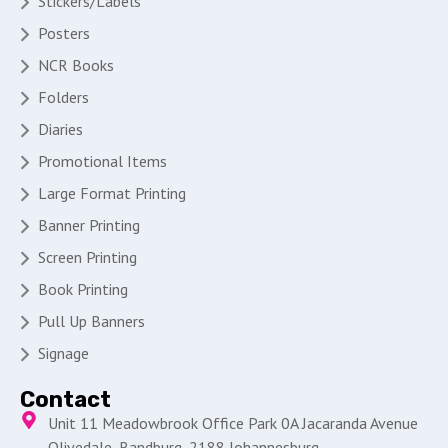
Stickers/Labels
Posters
NCR Books
Folders
Diaries
Promotional Items
Large Format Printing
Banner Printing
Screen Printing
Book Printing
Pull Up Banners
Signage
Contact
Unit 11 Meadowbrook Office Park 0A Jacaranda Avenue
Olivedale, Randburg, 2188 Johannesburg