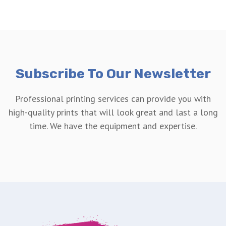
Subscribe To Our Newsletter
Professional printing services can provide you with
high-quality prints that will look great and last a long
time. We have the equipment and expertise.