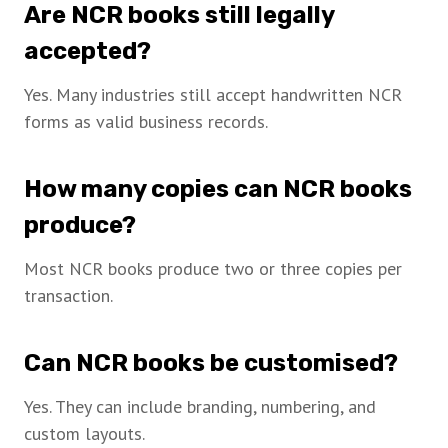
Are NCR books still legally
accepted?
Yes. Many industries still accept handwritten NCR
forms as valid business records.
How many copies can NCR books
produce?
Most NCR books produce two or three copies per
transaction.
Can NCR books be customised?
Yes. They can include branding, numbering, and
custom layouts.