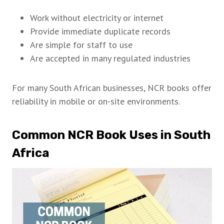
Work without electricity or internet
Provide immediate duplicate records
Are simple for staff to use
Are accepted in many regulated industries
For many South African businesses, NCR books offer
reliability in mobile or on-site environments.
Common NCR Book Uses in South
Africa