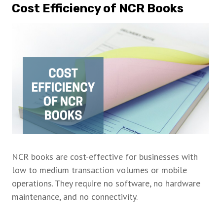
Cost Efficiency of NCR Books
NCR books are cost-effective for businesses with
low to medium transaction volumes or mobile
operations. They require no software, no hardware
maintenance, and no connectivity.