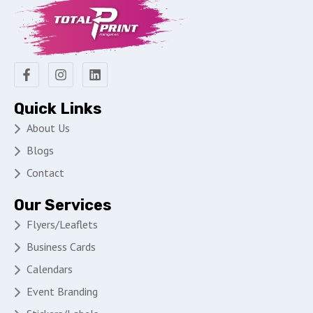
Quick Links
About Us
Blogs
Contact
Our Services
Flyers/Leaflets
Business Cards
Calendars
Event Branding