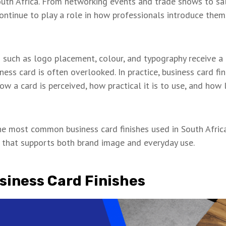
outh Africa. From networking events and trade shows to sa
 continue to play a role in how professionals introduce them
such as logo placement, colour, and typography receive a l
iness card is often overlooked. In practice, business card fi
ow a card is perceived, how practical it is to use, and how 
the most common business card finishes used in South Africa
h that supports both brand image and everyday use.
siness Card Finishes