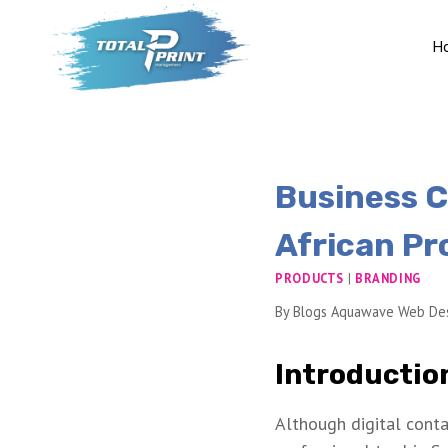
H
Business C
African Pr
PRODUCTS
|
BRANDING
By
Blogs Aquawave Web De
Introductio
Although digital conta