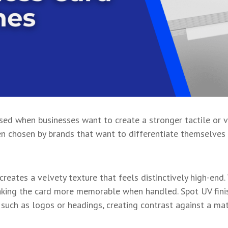
sed when businesses want to create a stronger tactile or v
en chosen by brands that want to differentiate themselves
creates a velvety texture that feels distinctively high-end
aking the card more memorable when handled. Spot UV finis
s, such as logos or headings, creating contrast against a m