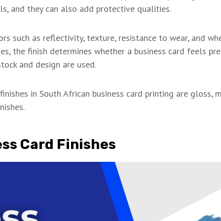
ls, and they can also add protective qualities.
ors such as reflectivity, texture, resistance to wear, and w
ses, the finish determines whether a business card feels pr
tock and design are used.
inishes in South African business card printing are gloss, 
nishes.
ess Card Finishes