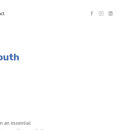
act
South
n an essential