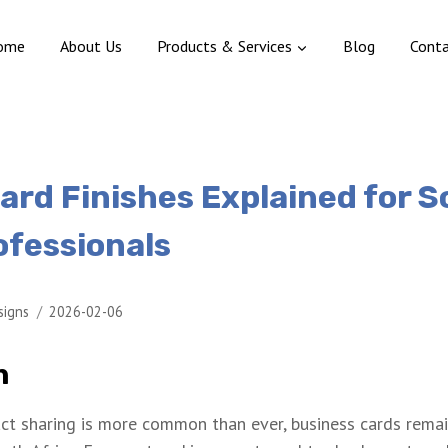
ome
About Us
Products & Services
Blog
Cont
ard Finishes Explained for 
ofessionals
signs
2026-02-06
n
ct sharing is more common than ever, business cards remai