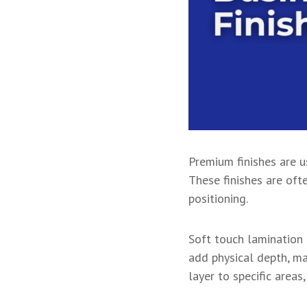
Premium finishes are u
These finishes are oft
positioning.
Soft touch lamination 
add physical depth, m
layer to specific area