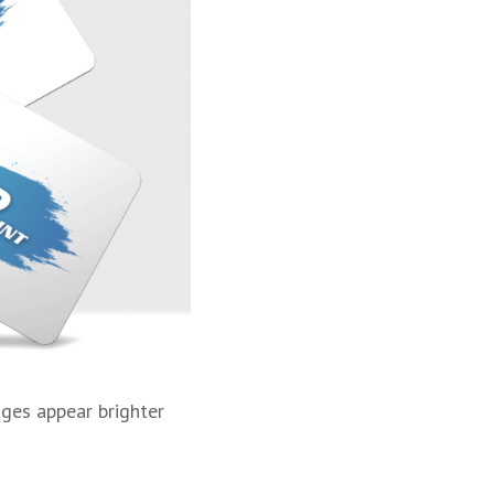
ages appear brighter