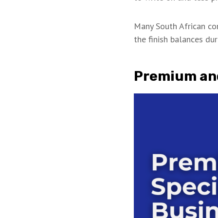
Many South African c
the finish balances dur
Premium and