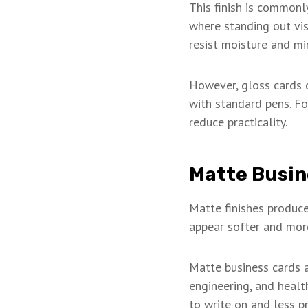
This finish is commonl
where standing out visu
resist moisture and mi
However, gloss cards d
with standard pens. Fo
reduce practicality.
Matte Busin
Matte finishes produce
appear softer and more
Matte business cards ar
engineering, and healt
to write on and less pr