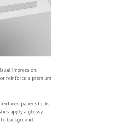
isual impression.
 or reinforce a premium
. Textured paper stocks
hes apply a glossy
atte background.