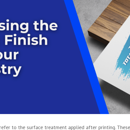
 refer to the surface treatment applied after printing. Thes