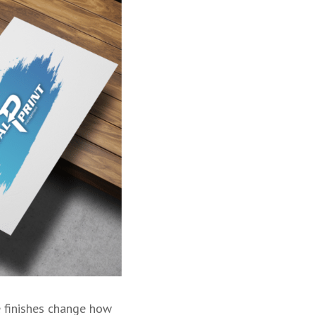
e finishes change how