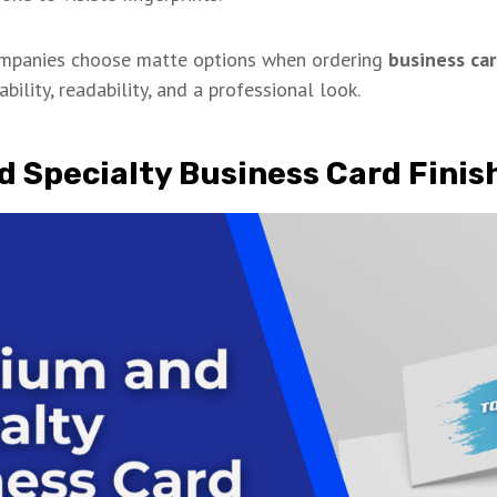
ompanies choose matte options when ordering
business car
ability, readability, and a professional look.
 Specialty Business Card Finis