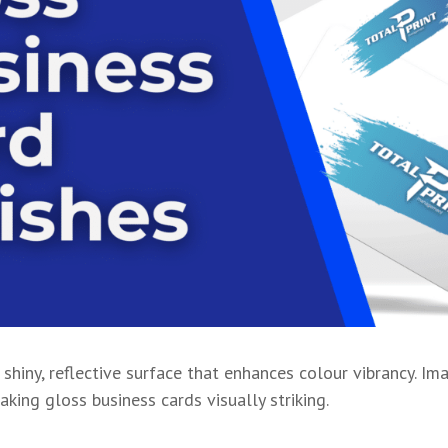
 shiny, reflective surface that enhances colour vibrancy. Im
king gloss business cards visually striking.