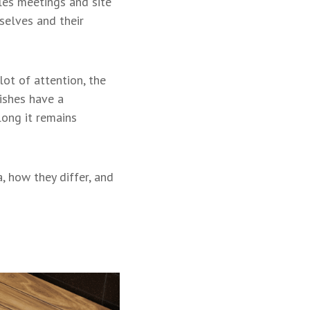
les meetings and site
selves and their
ot of attention, the
nishes have a
long it remains
, how they differ, and