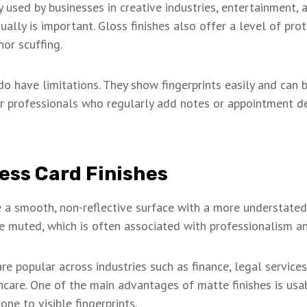
y used by businesses in creative industries, entertainment,
ally is important. Gloss finishes also offer a level of prot
nor scuffing.
o have limitations. They show fingerprints easily and can be
r professionals who regularly add notes or appointment det
ess Card Finishes
 a smooth, non-reflective surface with a more understated
 muted, which is often associated with professionalism and 
e popular across industries such as finance, legal services
hcare. One of the main advantages of matte finishes is usabi
one to visible fingerprints.