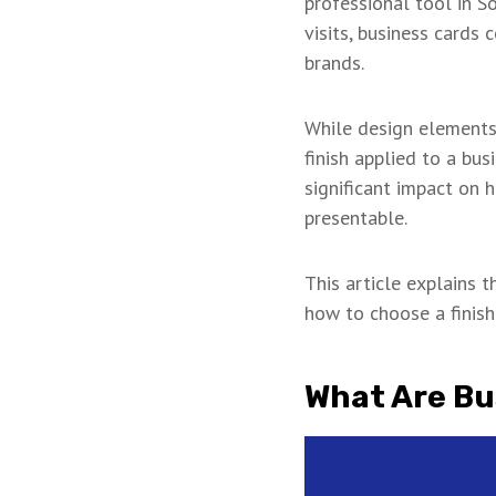
professional tool in S
visits, business cards
brands.
While design elements 
finish applied to a bus
significant impact on h
presentable.
This article explains 
how to choose a finis
What Are Bu