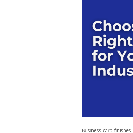
Business card finishes