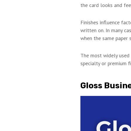
the card looks and fee
Finishes influence fact
written on. In many ca
when the same paper s
The most widely used f
specialty or premium fi
Gloss Busin