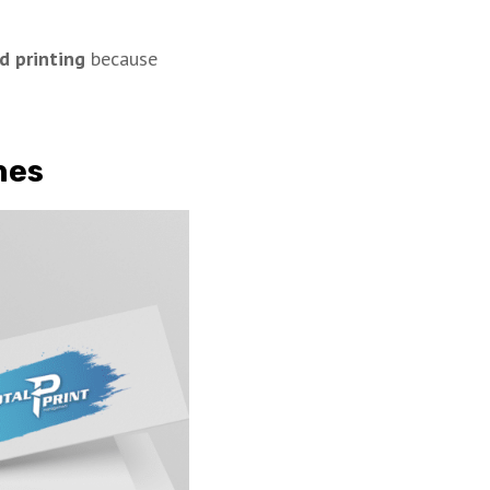
d printing
because
hes