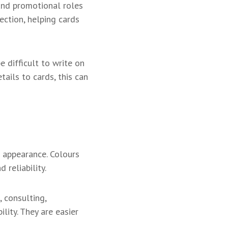
 and promotional roles
ection, helping cards
 difficult to write on
ails to cards, this can
 appearance. Colours
reliability.
, consulting,
lity. They are easier