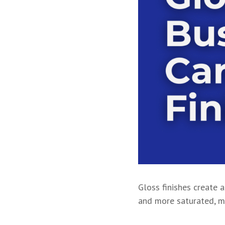
Gloss finishes create a
and more saturated, ma