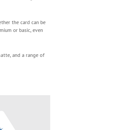
hether the card can be
emium or basic, even
matte, and a range of